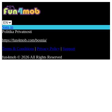
Sign in
Politika Privatnosti
https://fun4mob.com/bosnia/
Terms & Conditions
|
Privacy Policy
|
Support
fun4mob
©
2026
All Rights Reserved