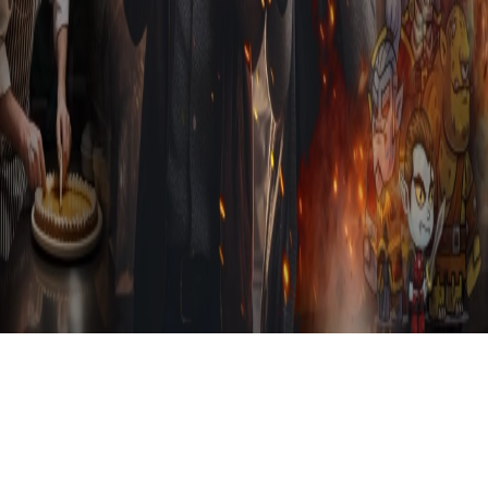
Sign in