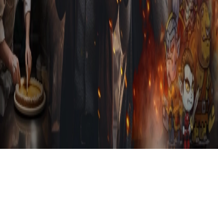
Sign in